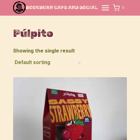
Skip
BOOKBURN CAFE AND SOCIAL
0
to
content
Púlpito
Showing the single result