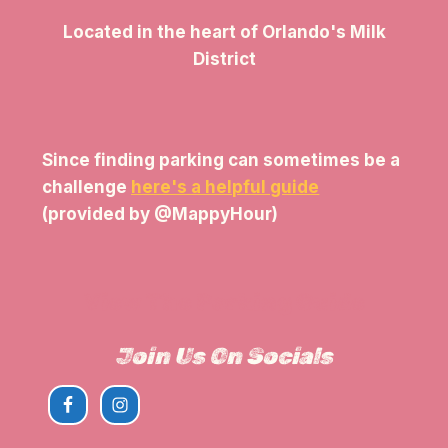
Located in the heart of Orlando's Milk
District
Since finding parking can sometimes be a
challenge
here's a helpful guide
(provided by @MappyHour)
View The Parking Guide
Join Us On Socials