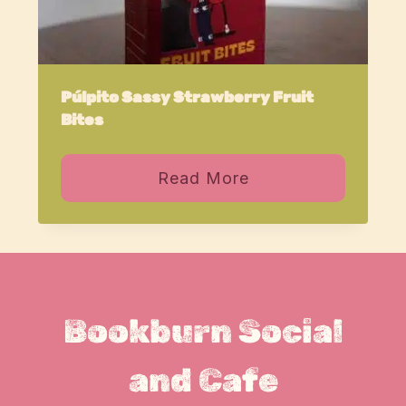
Púlpito Sassy Strawberry Fruit
Bites
Read More
Bookburn Social
and Cafe