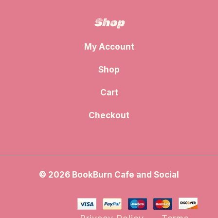
Shop
My Account
Shop
Cart
Checkout
© 2026 BookBurn Cafe and Social