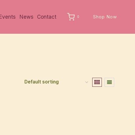
Events
News
Contact
Shop Now
0