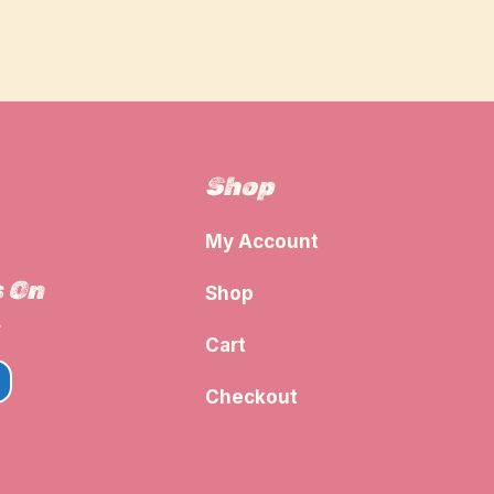
Shop
The
g Guide
My Account
s On
Shop
Cart
Checkout