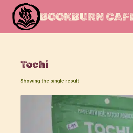
Skip
to
BOOKBURN CAFE
content
Tochi
Showing the single result