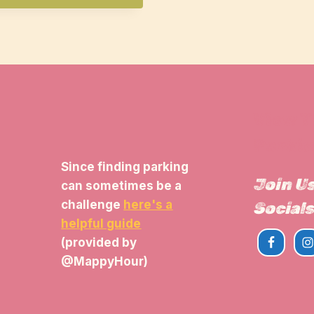
View 
Parkin
Since finding parking
Join U
can sometimes be a
challenge
here's a
Socials
helpful guide
(provided by
@MappyHour)