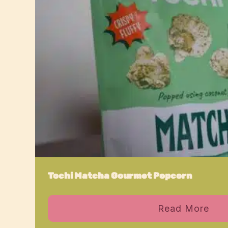
Tochi Matcha Gourmet Popcorn
Read More