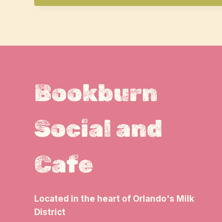
Bookburn
Social and
Cafe
Located in the heart of Orlando's Milk
District