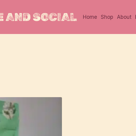
 AND SOCIAL
Home
Shop
About