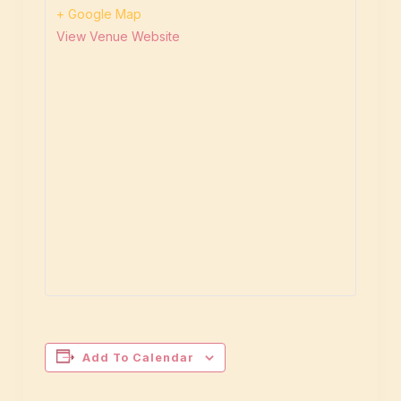
+ Google Map
View Venue Website
Add To Calendar