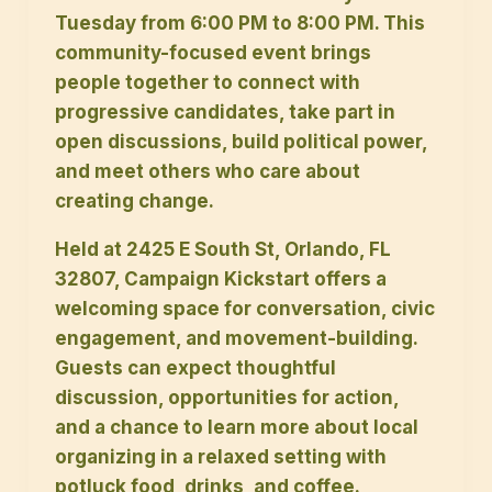
Tuesday from 6:00 PM to 8:00 PM. This
community-focused event brings
people together to connect with
progressive candidates, take part in
open discussions, build political power,
and meet others who care about
creating change.
Held at 2425 E South St, Orlando, FL
32807, Campaign Kickstart offers a
welcoming space for conversation, civic
engagement, and movement-building.
Guests can expect thoughtful
discussion, opportunities for action,
and a chance to learn more about local
organizing in a relaxed setting with
potluck food, drinks, and coffee.