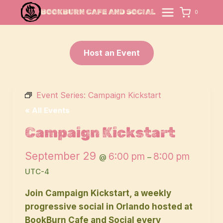
Skip
BOOKBURN CAFE AND SOCIAL
0
to
content
Host an Event
Event Series:
Campaign Kickstart
« All Events
Campaign Kickstart
September 29
6:00 pm
8:00 pm
@
–
UTC-4
Join Campaign Kickstart, a weekly
progressive social in Orlando hosted at
BookBurn Cafe and Social every