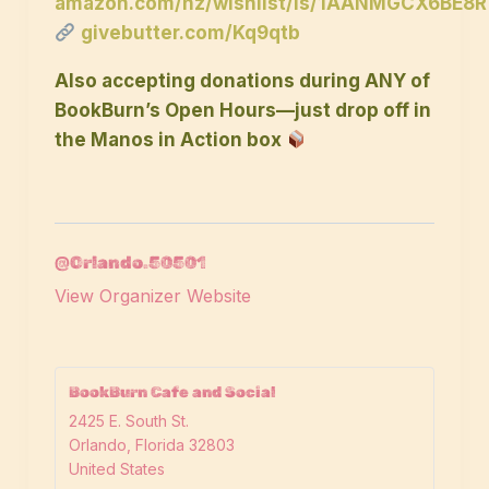
amazon.com/hz/wishlist/ls/1AANMGCX6BE8R
givebutter.com/Kq9qtb
Also accepting donations during ANY of
BookBurn’s Open Hours—just drop off in
the Manos in Action box
@Orlando.50501
View Organizer Website
BookBurn Cafe and Social
2425 E. South St.
Orlando
,
Florida
32803
United States