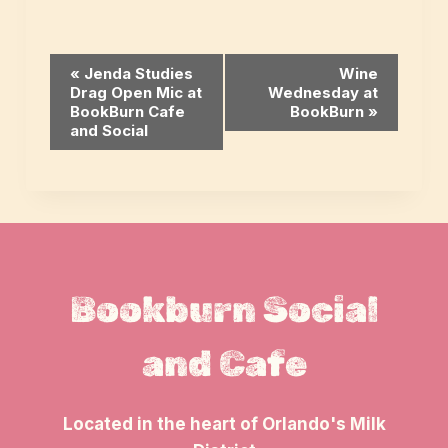
Event
«
Jenda Studies
Wine
Drag Open Mic at
Wednesday at
Navigation
BookBurn Cafe
BookBurn
»
and Social
Bookburn Social
and Cafe
Located in the heart of Orlando's Milk