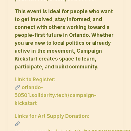
This event is ideal for people who want
to get involved, stay informed, and
connect with others working toward a
people-first future in Orlando. Whether
you are new to local politics or already
active in the movement, Campaign
Kickstart creates space to learn,
participate, and build community.
Link to Register:
orlando-
50501.solidarity.tech/campaign-
kickstart
Links for Art Supply Donation: