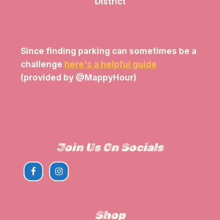
District
Since finding parking can sometimes be a
challenge
here's a helpful guide
(provided by @MappyHour)
View The Parking Guide
Join Us On Socials
Shop