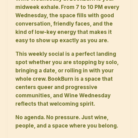
midweek exhale. From 7 to 10 PM every
Wednesday, the space fills with good
conversation, friendly faces, and the
kind of low-key energy that makes it
easy to show up exactly as you are.
This weekly social is a perfect landing
spot whether you are stopping by solo,
bringing a date, or rolling in with your
whole crew. BookBurn is a space that
centers queer and progressive
communities, and Wine Wednesday
reflects that welcoming spirit.
No agenda. No pressure. Just wine,
people, and a space where you belong.