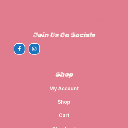
View The Parking Guide
Join Us On Socials
Shop
My Account
Shop
Cart