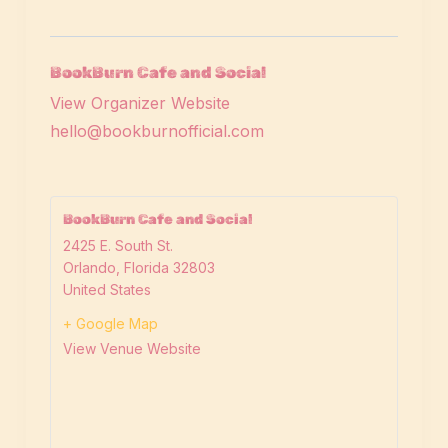
BookBurn Cafe and Social
View Organizer Website
hello@bookburnofficial.com
BookBurn Cafe and Social
2425 E. South St.
Orlando
,
Florida
32803
United States
+ Google Map
View Venue Website