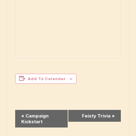
Add To Calendar
Event
«
Campaign
Feisty Trivia
»
Kickstart
Navigation