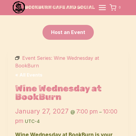
Skip
BOOKBURN CAFE AND SOCIAL
0
to
content
Host an Event
Event Series:
Wine Wednesday at
BookBurn
« All Events
Wine Wednesday at
BookBurn
January 27, 2027
7:00 pm
10:00
@
–
pm
UTC-4
Wine Wednesday at BookBurn is your