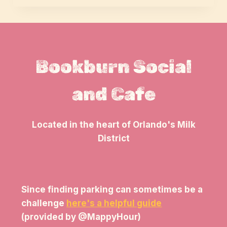
Bookburn Social
and Cafe
Located in the heart of Orlando's Milk
District
Since finding parking can sometimes be a
challenge
here's a helpful guide
(provided by @MappyHour)