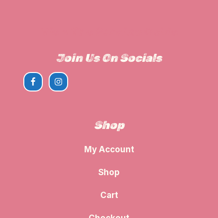
View The Parking Guide
Join Us On Socials
Shop
My Account
Shop
Cart
Checkout