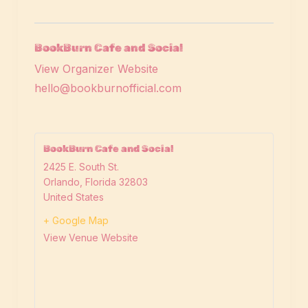
BookBurn Cafe and Social
View Organizer Website
hello@bookburnofficial.com
BookBurn Cafe and Social
2425 E. South St.
Orlando
,
Florida
32803
United States
+ Google Map
View Venue Website