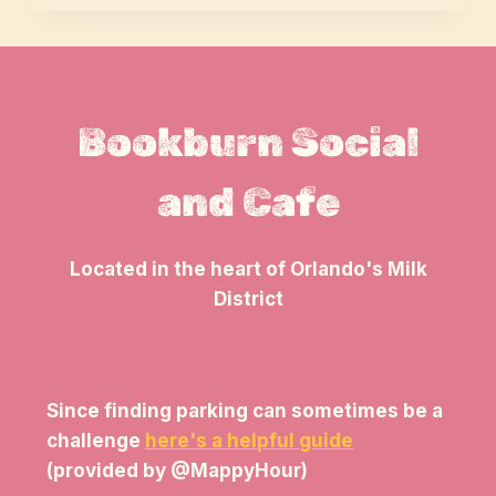
Bookburn Social
and Cafe
Located in the heart of Orlando's Milk
District
Since finding parking can sometimes be a
challenge
here's a helpful guide
(provided by @MappyHour)