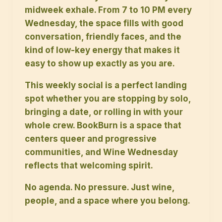
midweek exhale. From 7 to 10 PM every
Wednesday, the space fills with good
conversation, friendly faces, and the
kind of low-key energy that makes it
easy to show up exactly as you are.
This weekly social is a perfect landing
spot whether you are stopping by solo,
bringing a date, or rolling in with your
whole crew. BookBurn is a space that
centers queer and progressive
communities, and Wine Wednesday
reflects that welcoming spirit.
No agenda. No pressure. Just wine,
people, and a space where you belong.