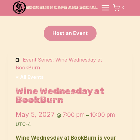
Skip
BOOKBURN CAFE AND SOCIAL
0
to
content
Host an Event
Event Series:
Wine Wednesday at
BookBurn
« All Events
Wine Wednesday at
BookBurn
May 5, 2027
7:00 pm
10:00 pm
@
–
UTC-4
Wine Wednesday at BookBurn is your