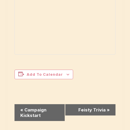
Add To Calendar
Event
«
Campaign
Feisty Trivia
»
Kickstart
Navigation