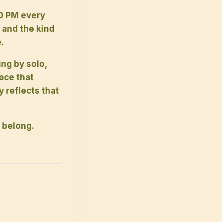
0 PM every
 and the kind
.
ing by solo,
pace that
reflects that
 belong.