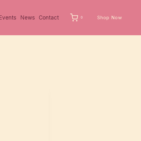
Events
News
Contact
Shop Now
0