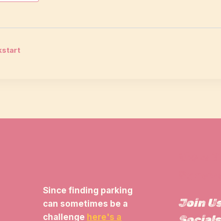
start
tion
View 
Parkin
Since finding parking
Join U
can sometimes be a
challenge
here's a
Socials