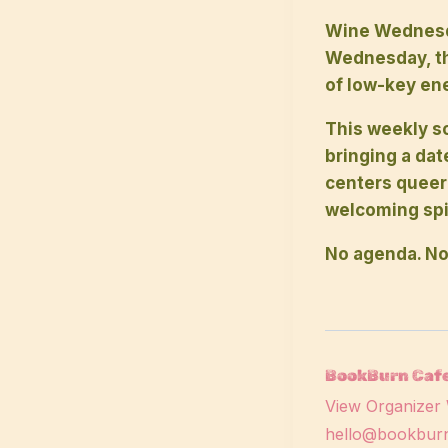
Wine Wednesda
Wednesday, the
of low-key ene
This weekly so
bringing a dat
centers queer
welcoming spir
No agenda. No
BookBurn Cafe
View Organizer 
hello@bookburn