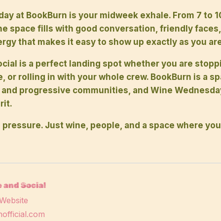
y at BookBurn is your midweek exhale. From 7 to 1
 space fills with good conversation, friendly faces,
rgy that makes it easy to show up exactly as you are
cial is a perfect landing spot whether you are stopp
e, or rolling in with your whole crew. BookBurn is a s
 and progressive communities, and Wine Wednesday 
it.
 pressure. Just wine, people, and a space where you
 and Social
Website
official.com