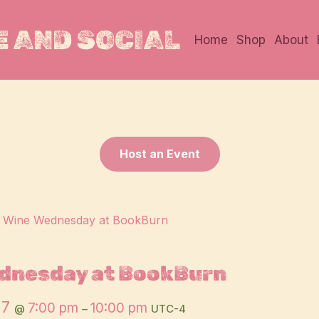
 AND SOCIAL
Home
Shop
About
Host an Event
:
Wine Wednesday at BookBurn
dnesday at BookBurn
27
7:00 pm
10:00 pm
@
–
UTC-4