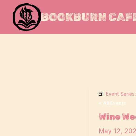
Skip
to
BOOKBURN CAFE
content
Event Series
« All Events
Wine We
May 12, 20