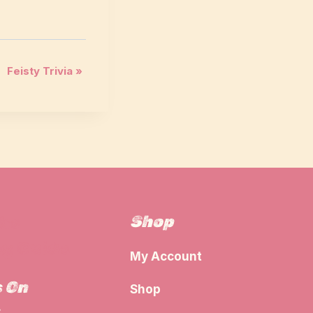
Feisty Trivia
»
Shop
The
g Guide
My Account
s On
Shop