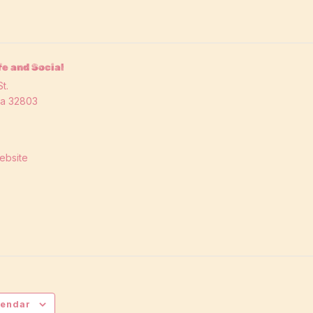
e and Social
t.
da
32803
ebsite
lendar