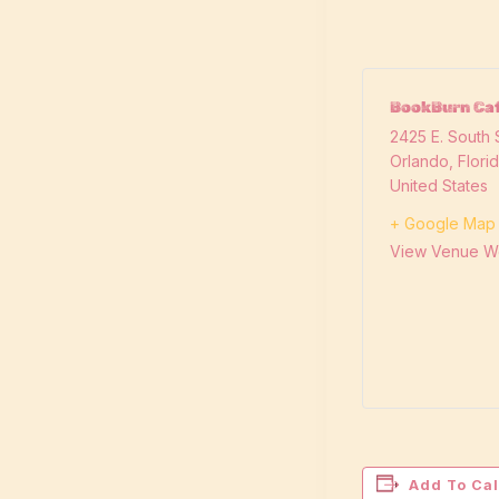
BookBurn Caf
2425 E. South S
Orlando
,
Flori
United States
+ Google Map
View Venue W
Add To Ca