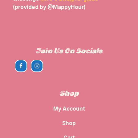
(provided by @MappyHour)
View The Parking Guide
Join Us On Socials
Shop
My Account
Shop
Cart