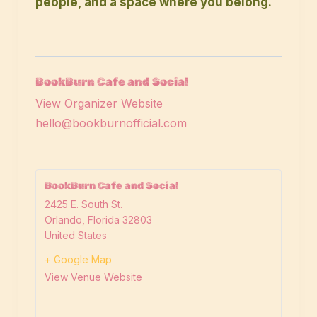
people, and a space where you belong.
BookBurn Cafe and Social
View Organizer Website
hello@bookburnofficial.com
BookBurn Cafe and Social
2425 E. South St.
Orlando
,
Florida
32803
United States
+ Google Map
View Venue Website