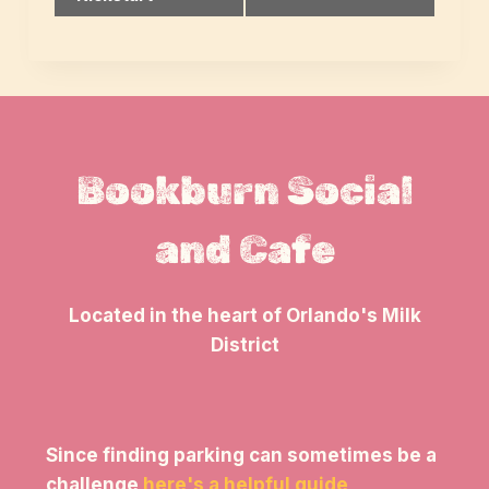
Navigation
Bookburn Social
and Cafe
Located in the heart of Orlando's Milk
District
Since finding parking can sometimes be a
challenge
here's a helpful guide