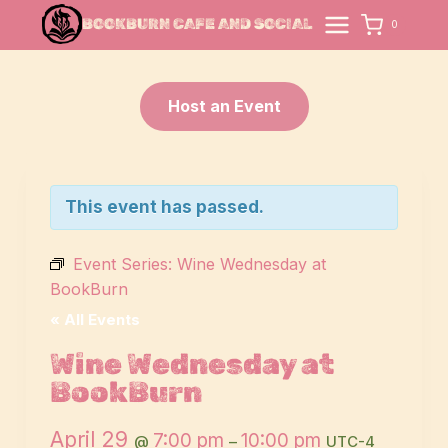
Skip
BOOKBURN CAFE AND SOCIAL
0
to
content
Host an Event
This event has passed.
Event Series:
Wine Wednesday at
BookBurn
« All Events
Wine Wednesday at
BookBurn
April 29
7:00 pm
10:00 pm
@
–
UTC-4