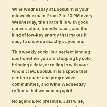
Wine Wednesday at BookBurn is your
midweek exhale. From 7 to 10 PM every
Wednesday, the space fills with good
conversation, friendly faces, and the
kind of low-key energy that makes it
easy to show up exactly as you are.
This weekly social is a perfect landing
spot whether you are stopping by solo,
bringing a date, or rolling in with your
whole crew. BookBurn is a space that
centers queer and progressive
communities, and Wine Wednesday
reflects that welcoming spirit.
No agenda. No pressure. Just wine,