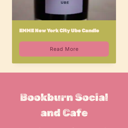
EMME New York City Ube Candle
Read More
Bookburn Social
and Cafe