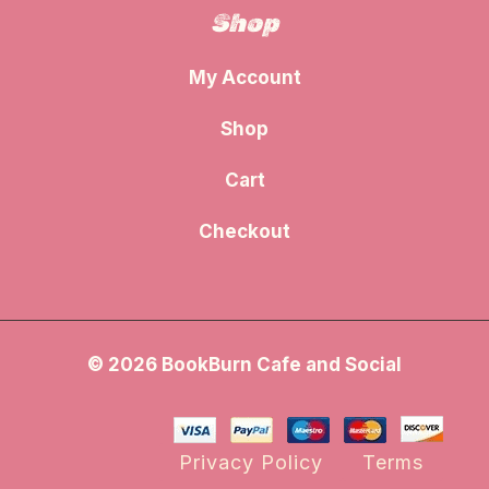
Shop
My Account
Shop
Cart
Checkout
© 2026 BookBurn Cafe and Social
Privacy Policy
Terms