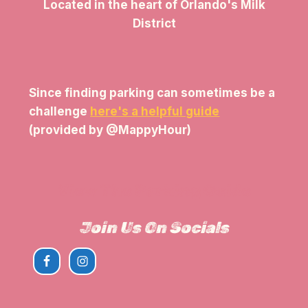
Located in the heart of Orlando's Milk
District
Since finding parking can sometimes be a
challenge
here's a helpful guide
(provided by @MappyHour)
View The Parking Guide
Join Us On Socials