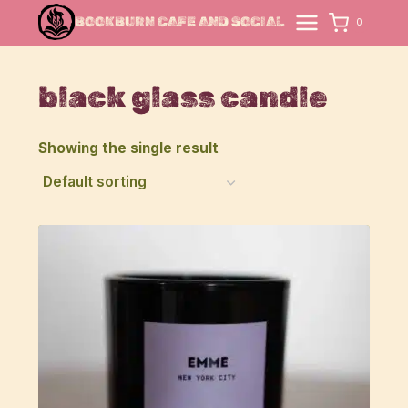
Skip
BOOKBURN CAFE AND SOCIAL
0
to
content
black glass candle
Showing the single result