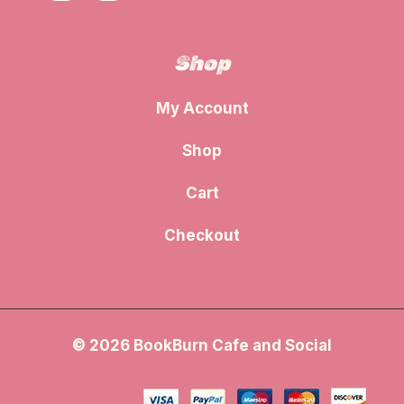
Shop
My Account
Shop
Cart
Checkout
© 2026 BookBurn Cafe and Social