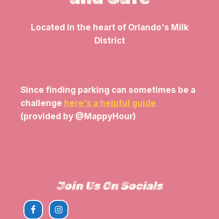
Located in the heart of Orlando's Milk
District
Since finding parking can sometimes be a
challenge
here's a helpful guide
(provided by @MappyHour)
View The Parking Guide
Join Us On Socials