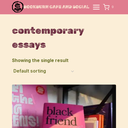
Skip
BOOKBURN CAFE AND SOCIAL
0
to
content
contemporary
essays
Showing the single result