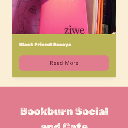
Black Friend: Essays
Read More
Bookburn Social
and Cafe