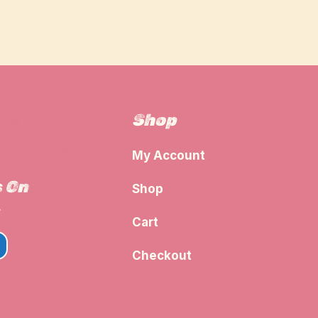
Shop
The
g Guide
My Account
s On
Shop
Cart
Checkout