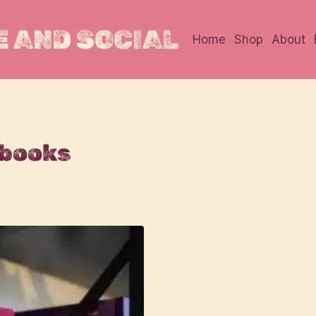
 AND SOCIAL
Home
Shop
About
 books