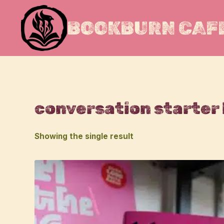
Skip
to
BOOKBURN CAFE
content
conversation starter
Showing the single result