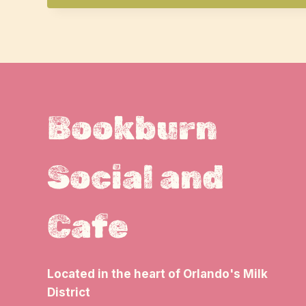
Bookburn
Social and
Cafe
Located in the heart of Orlando's Milk
District