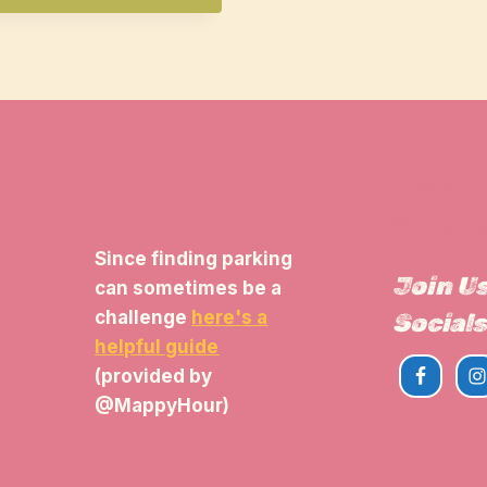
View 
Parkin
Since finding parking
Join U
can sometimes be a
challenge
here's a
Socials
helpful guide
(provided by
@MappyHour)