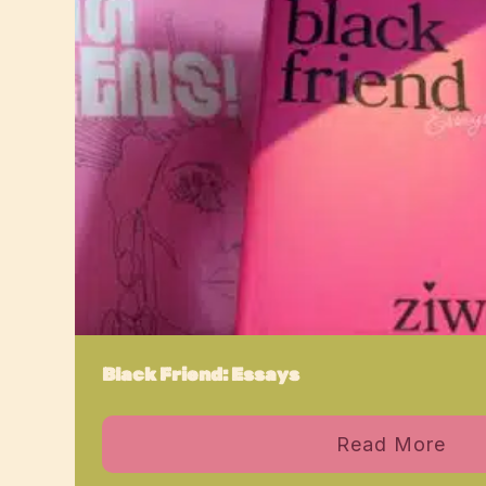
Black Friend: Essays
Read More