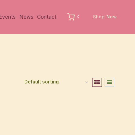
Events
News
Contact
Shop Now
0