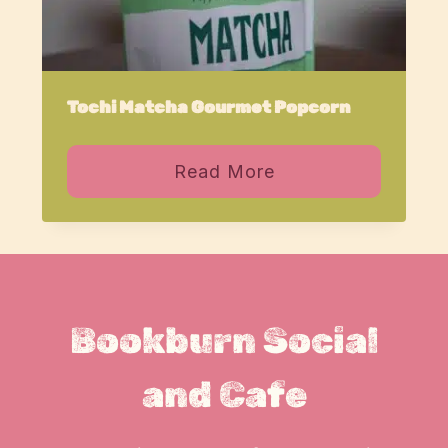
Tochi Matcha Gourmet Popcorn
Read More
Bookburn Social
and Cafe