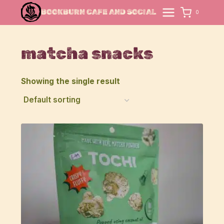
Skip
BOOKBURN CAFE AND SOCIAL
0
to
content
matcha snacks
Showing the single result