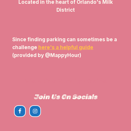
Located in the heart of Orlando's Milk
District
Since finding parking can sometimes be a
challenge
here's a helpful guide
(provided by @MappyHour)
View The Parking Guide
Join Us On Socials