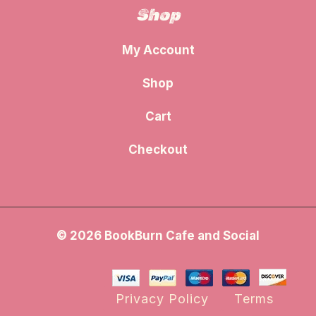
Shop
My Account
Shop
Cart
Checkout
© 2026 BookBurn Cafe and Social
Privacy Policy
Terms