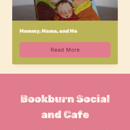
Mommy, Mama, and Me
Read More
Bookburn Social
and Cafe