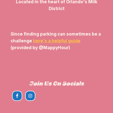
Located in the heart of Orlando's Milk
District
Since finding parking can sometimes be a
challenge
here's a helpful guide
(provided by @MappyHour)
View The Parking Guide
Join Us On Socials