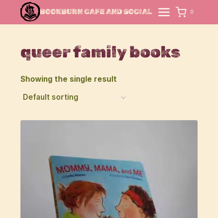
Skip
BOOKBURN CAFE AND SOCIAL
0
to
content
queer family books
Showing the single result