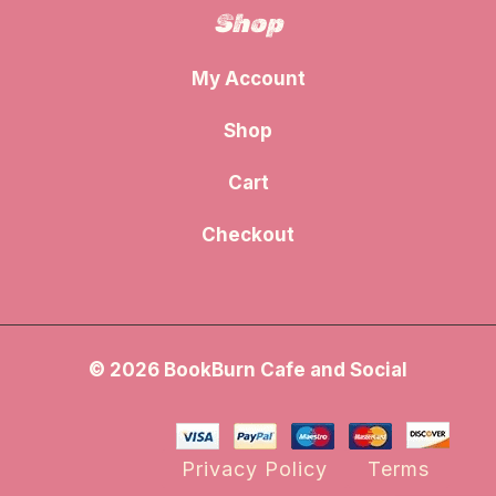
Shop
My Account
Shop
Cart
Checkout
© 2026 BookBurn Cafe and Social
Privacy Policy
Terms