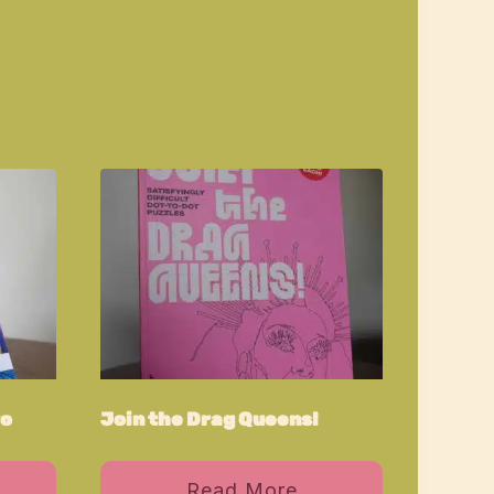
ro
Join the Drag Queens!
Read More