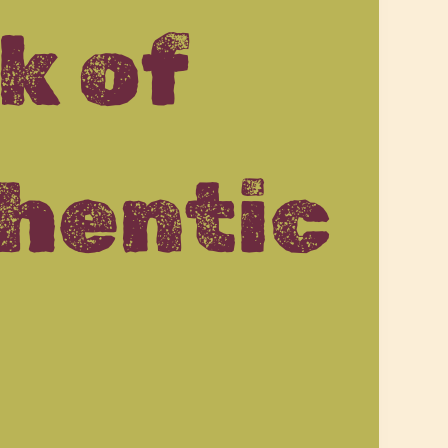
k of
hentic