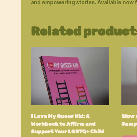
and empowering stories. Available now 
Related product
I Love My Queer Kid: A
Slow a
Workbook to Affirm and
Sampa
Support Your LGBTQ+ Child