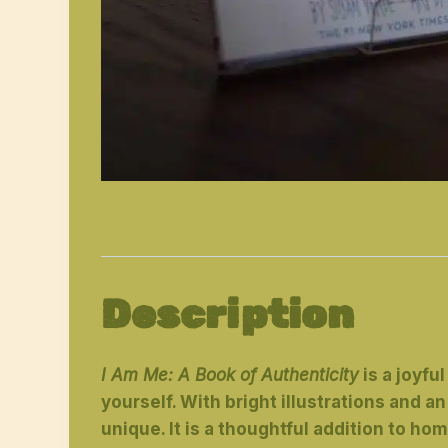
Description
I Am Me: A Book of Authenticity
is a joyfu
yourself. With bright illustrations and
unique. It is a thoughtful addition to hom