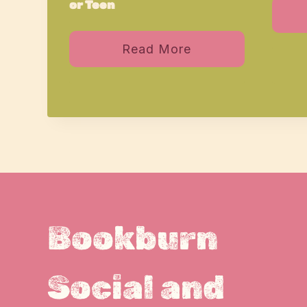
or Teen
Read More
Bookburn
Social and