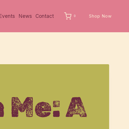
Events
News
Contact
Shop Now
0
 Me: A