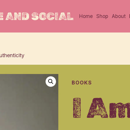
 AND SOCIAL
Home
Shop
About
thenticity
BOOKS
I Am