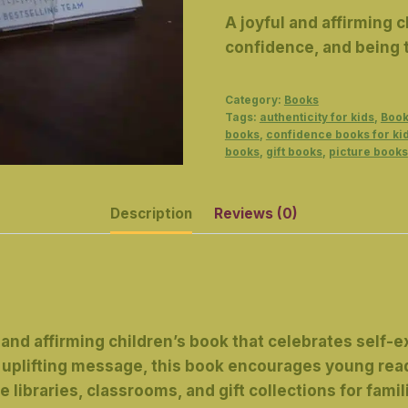
A joyful and affirming 
confidence, and being t
Category:
Books
Tags:
authenticity for kids
,
Book
books
,
confidence books for ki
books
,
gift books
,
picture books
Description
Reviews (0)
l and affirming children’s book that celebrates self-
 an uplifting message, this book encourages young 
e libraries, classrooms, and gift collections for famil