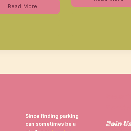
Read More
View 
Parkin
Since finding parking
Join U
can sometimes be a