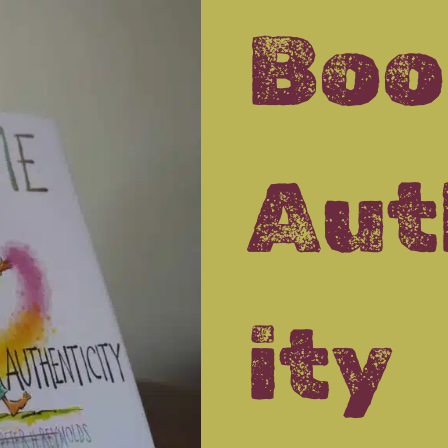
Boo
Aut
ity