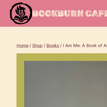
Skip
to
BOOKBURN CAFE
content
Home
/
Shop
/
Books
/
I Am Me: A Book of Au