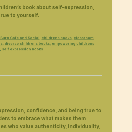
children’s book about self-expression,
rue to yourself.
Burn Cafe and Social
,
childrens books
,
classroom
ds
,
diverse childrens books
,
empowering childrens
,
self expression books
expression, confidence, and being true to
readers to embrace what makes them
ies who value authenticity, individuality,