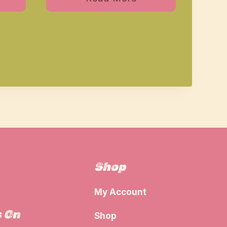
Shop
The
g Guide
My Account
s On
Shop