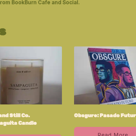
from BookBurn Cafe and Social.
s
nd Still Co.
Obsgure: Pasado Futu
guita Candle
Read More